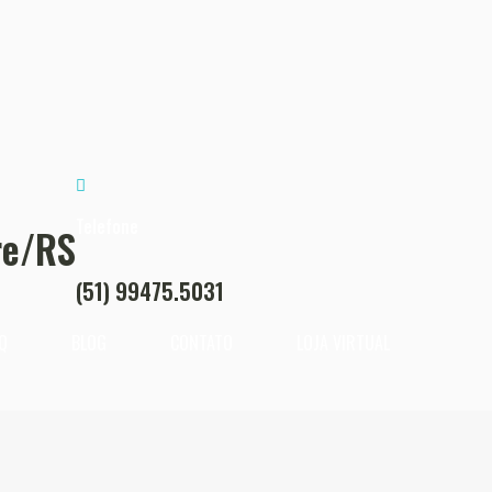
Telefone
re/RS
(51) 99475.5031
Q
BLOG
CONTATO
LOJA VIRTUAL