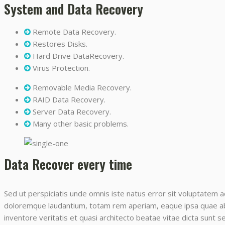
System and Data Recovery
Remote Data Recovery.
Restores Disks.
Hard Drive DataRecovery.
Virus Protection.
Removable Media Recovery.
RAID Data Recovery.
Server Data Recovery.
Many other basic problems.
Data Recover every time
Sed ut perspiciatis unde omnis iste natus error sit voluptatem 
doloremque laudantium, totam rem aperiam, eaque ipsa quae ab i
inventore veritatis et quasi architecto beatae vitae dicta sunt 