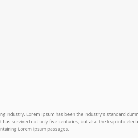
ing industry. Lorem Ipsum has been the industry’s standard dum
 has survived not only five centuries, but also the leap into elec
containing Lorem Ipsum passages.