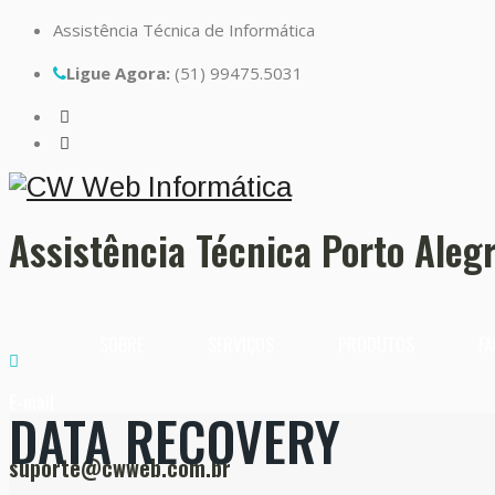
Assistência Técnica de Informática
Ligue Agora:
(51) 99475.5031
Assistência Técnica Porto Aleg
SOBRE
SERVIÇOS
PRODUTOS
FA
E-mail
DATA RECOVERY
suporte@cwweb.com.br