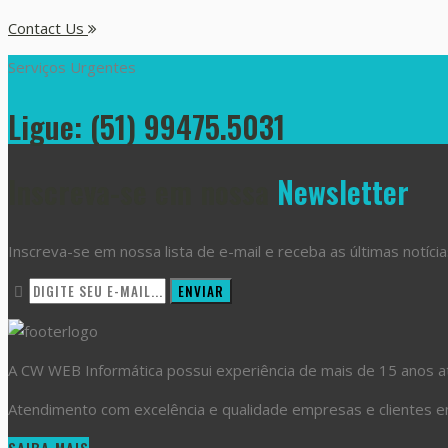
Contact Us
Serviços Urgentes
Ligue: (51) 99475.5031
Inscreva-se em nossa
Newsletter
Inscreva-se em nossa lista de e-mail e receba as últimas notícia
A CW WEB Informática possui experiência de mais de 15 anos atu
Atendimento com excelência e qualidade empresas e clientes em