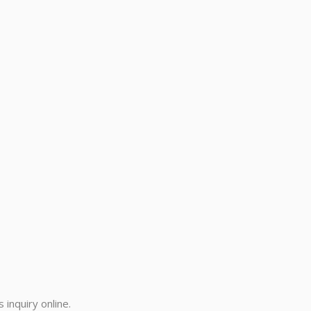
inquiry online.