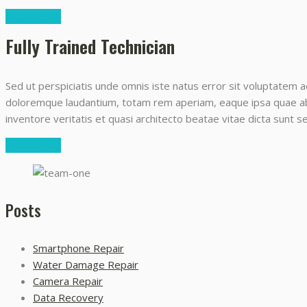
READ MORE
Fully Trained Technician
Sed ut perspiciatis unde omnis iste natus error sit voluptatem 
doloremque laudantium, totam rem aperiam, eaque ipsa quae ab i
inventore veritatis et quasi architecto beatae vitae dicta sunt 
READ MORE
Posts
Smartphone Repair
Water Damage Repair
Camera Repair
Data Recovery