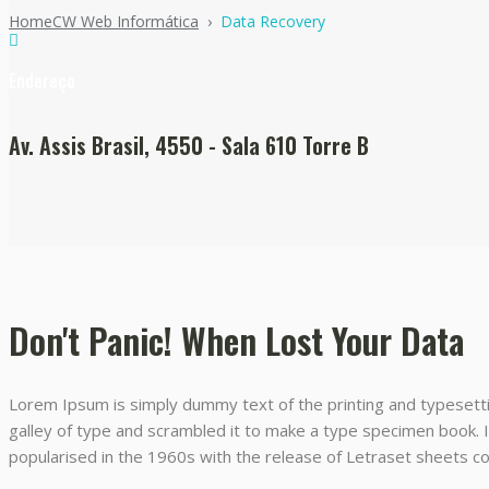
Home
CW Web Informática
›
Data Recovery
Endereço
Av. Assis Brasil, 4550 - Sala 610 Torre B
Don't Panic! When Lost Your Data
Lorem Ipsum is simply dummy text of the printing and typesett
galley of type and scrambled it to make a type specimen book. It
popularised in the 1960s with the release of Letraset sheets 