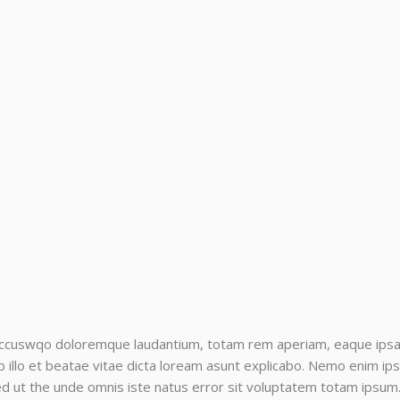
accuswqo doloremque laudantium, totam rem aperiam, eaque ipsa qu
llo et beatae vitae dicta loream asunt explicabo. Nemo enim ips
sed ut the unde omnis iste natus error sit voluptatem totam ipsum