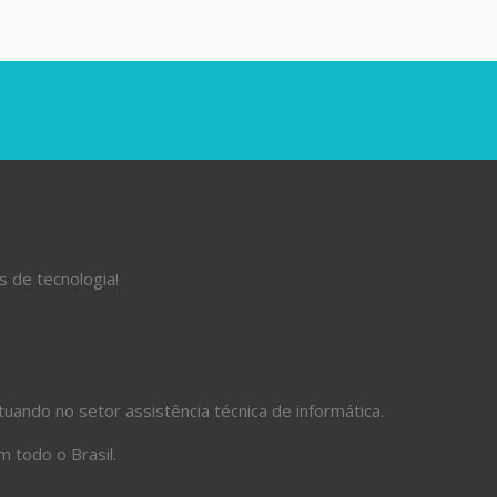
s de tecnologia!
ando no setor assistência técnica de informática.
 todo o Brasil.