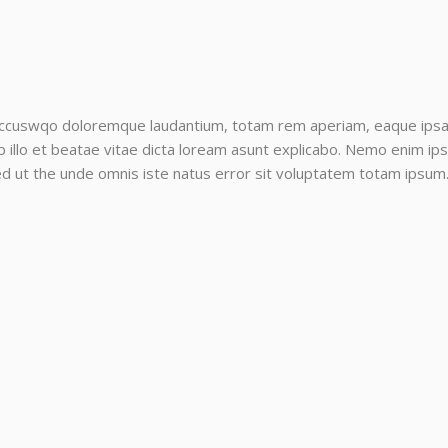
accuswqo doloremque laudantium, totam rem aperiam, eaque ipsa qu
llo et beatae vitae dicta loream asunt explicabo. Nemo enim ips
sed ut the unde omnis iste natus error sit voluptatem totam ipsum