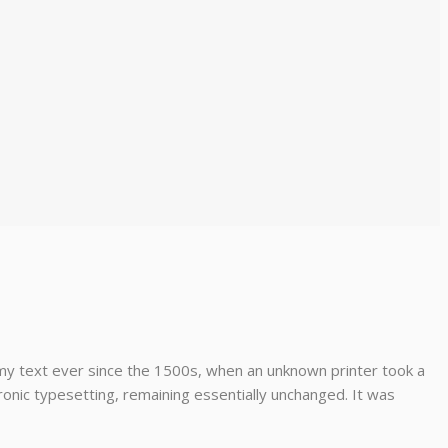
my text ever since the 1500s, when an unknown printer took a
tronic typesetting, remaining essentially unchanged. It was