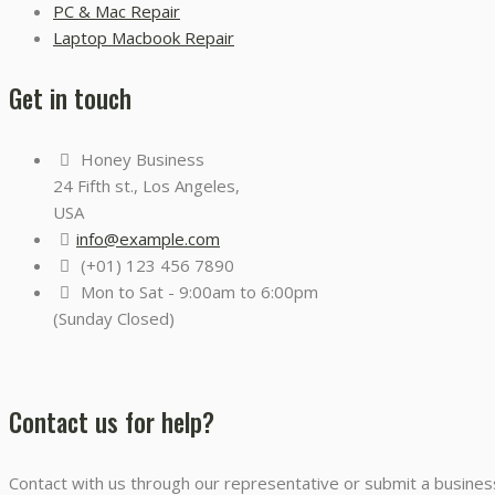
PC & Mac Repair
Laptop Macbook Repair
Get in touch
Honey Business
24 Fifth st., Los Angeles,
USA
info@example.com
(+01) 123 456 7890
Mon to Sat - 9:00am to 6:00pm
(Sunday Closed)
Contact us for help?
Contact with us through our representative or submit a business 