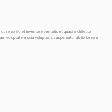
ae ab illo et inventore veritatis et quasi architecto
am voluptatem quia voluptas sit aspernatur ab ilo loream
.