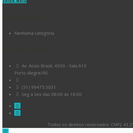
SAIBA MAIS
Acesso Rápido
Nenhuma categoria
Entre em contato
Av. Assis Brasil, 4550 - Sala 610
Porto Alegre/RS
suporte@cwweb.com.br
(51) 99475.5031
Seg à Sex das 08:00 às 18:00
CW Web Informática
. Todos os direitos reservados. CNPJ: 43