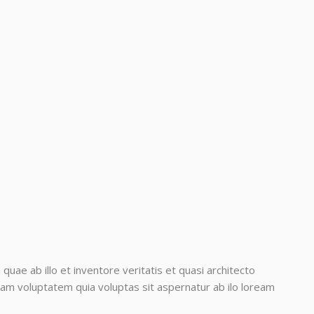
ae ab illo et inventore veritatis et quasi architecto
am voluptatem quia voluptas sit aspernatur ab ilo loream
.